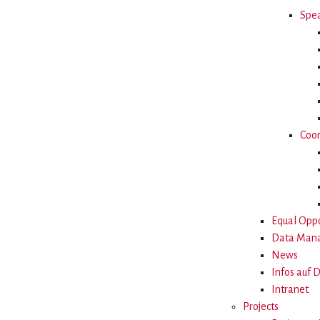
Spea
Coor
Equal Oppo
Data Man
News
Infos auf 
Intranet
Projects