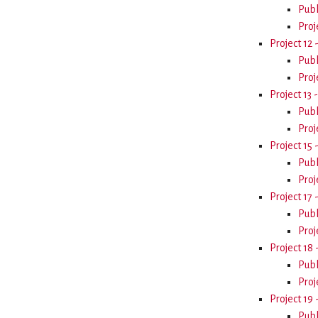
Publ
Proj
Project 12 
Publ
Proj
Project 13 
Publ
Proj
Project 15
Publ
Proj
Project 17
Publ
Proj
Project 18
Publ
Proj
Project 1
Publ