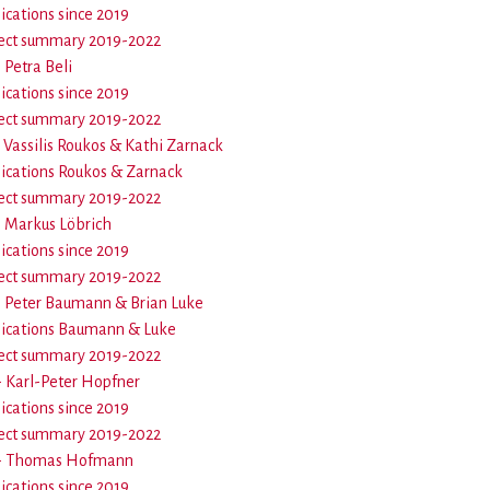
ications since 2019
ect summary 2019-2022
- Petra Beli
ications since 2019
ect summary 2019-2022
- Vassilis Roukos & Kathi Zarnack
ications Roukos & Zarnack
ect summary 2019-2022
 - Markus Löbrich
ications since 2019
ect summary 2019-2022
 - Peter Baumann & Brian Luke
ications Baumann & Luke
ect summary 2019-2022
 - Karl-Peter Hopfner
ications since 2019
ect summary 2019-2022
9 - Thomas Hofmann
ications since 2019