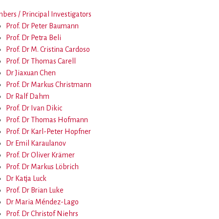
ers / Principal Investigators
Prof. Dr Peter Baumann
Prof. Dr Petra Beli
Prof. Dr M. Cristina Cardoso
Prof. Dr Thomas Carell
Dr Jiaxuan Chen
Prof. Dr Markus Christmann
Dr Ralf Dahm
Prof. Dr Ivan Dikic
Prof. Dr Thomas Hofmann
Prof. Dr Karl-Peter Hopfner
Dr Emil Karaulanov
Prof. Dr Oliver Krämer
Prof. Dr Markus Löbrich
Dr Katja Luck
Prof. Dr Brian Luke
Dr Maria Méndez-Lago
Prof. Dr Christof Niehrs