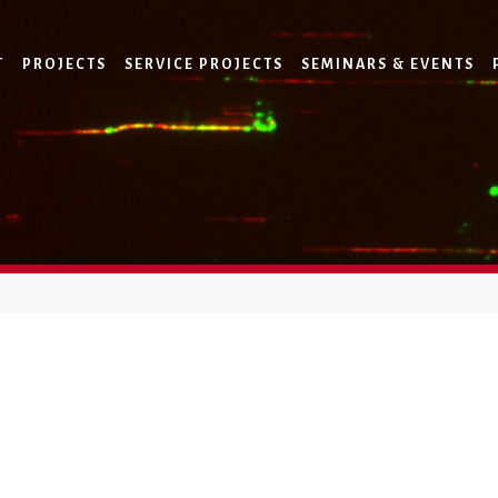
T
PROJECTS
SERVICE PROJECTS
SEMINARS & EVENTS