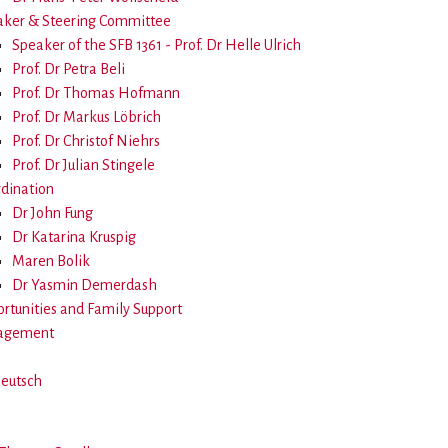
ker & Steering Committee
Speaker of the SFB 1361 - Prof. Dr Helle Ulrich
Prof. Dr Petra Beli
Prof. Dr Thomas Hofmann
Prof. Dr Markus Löbrich
Prof. Dr Christof Niehrs
Prof. Dr Julian Stingele
dination
Dr John Fung
Dr Katarina Kruspig
Maren Bolik
Dr Yasmin Demerdash
rtunities and Family Support
agement
Deutsch