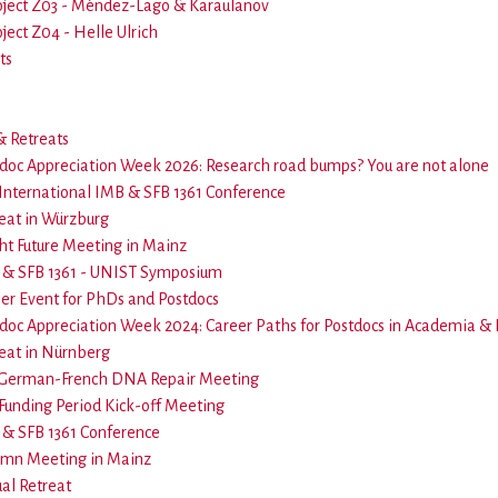
oject Z03 - Méndez-Lago & Karaulanov
ject Z04 - Helle Ulrich
ts
 Retreats
doc Appreciation Week 2026: Research road bumps? You are not alone
International IMB & SFB 1361 Conference
eat in Würzburg
ht Future Meeting in Mainz
& SFB 1361 - UNIST Symposium
er Event for PhDs and Postdocs
doc Appreciation Week 2024: Career Paths for Postdocs in Academia &
eat in Nürnberg
 German-French DNA Repair Meeting
Funding Period Kick-off Meeting
& SFB 1361 Conference
umn Meeting in Mainz
ual Retreat