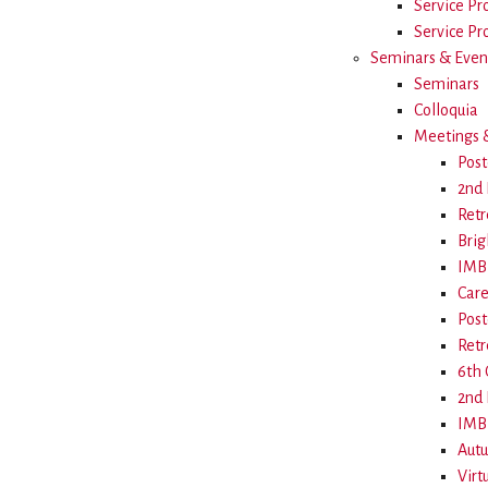
Service Pr
Service Pro
Seminars & Even
Seminars
Colloquia
Meetings &
Post
2nd 
Retr
Brig
IMB 
Care
Post
Retr
6th
2nd 
IMB 
Aut
Virt