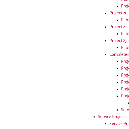
Proj
Project 20 
Publ
Project 21 
Publ
Project 23 
Publ
Completed 
Proj
Proj
Proj
Proj
Proj
Proj
Serv
Service Projects
Service Pr