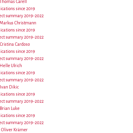
- Thomas Carell
ications since 2019
ect summary 2019-2022
- Markus Christmann
ications since 2019
ect summary 2019-2022
 Cristina Cardoso
ications since 2019
ect summary 2019-2022
 Helle Ulrich
ications since 2019
ect summary 2019-2022
 Ivan Dikic
ications since 2019
ect summary 2019-2022
 Brian Luke
ications since 2019
ect summary 2019-2022
- Oliver Krämer