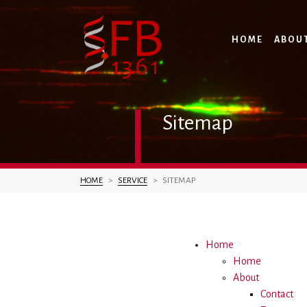
HOME
ABOU
Sitemap
You are here:
HOME
SERVICE
SITEMAP
Home
Home
About
Contact