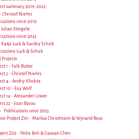
ect summary 2019-2022
- Christof Niehrs
ications since 2019
- Julian Stingele
ications since 2023
- Katja Luck & Sandra Schick
ications Luck & Schick
Projects
ect 1 - Falk Butter
ect 3 - Christof Niehrs
ect 4 - Andriy Khobta
ect 10 - Eva Wolf
ect 14 - Alexander Löwer
ect 22 - Joan Barau
Publications since 2023
ice Project Z01 - Markus Christmann & Wynand Roos
oject Z02 - Petra Beli & Jiaxuan Chen