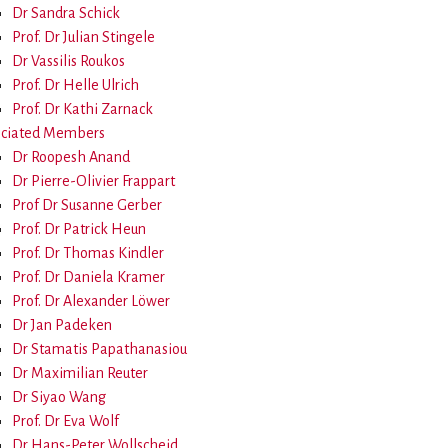
Dr Sandra Schick
Prof. Dr Julian Stingele
Dr Vassilis Roukos
Prof. Dr Helle Ulrich
Prof. Dr Kathi Zarnack
ociated Members
Dr Roopesh Anand
Dr Pierre-Olivier Frappart
Prof Dr Susanne Gerber
Prof. Dr Patrick Heun
Prof. Dr Thomas Kindler
Prof. Dr Daniela Kramer
Prof. Dr Alexander Löwer
Dr Jan Padeken
Dr Stamatis Papathanasiou
Dr Maximilian Reuter
Dr Siyao Wang
Prof. Dr Eva Wolf
Dr Hans-Peter Wollscheid