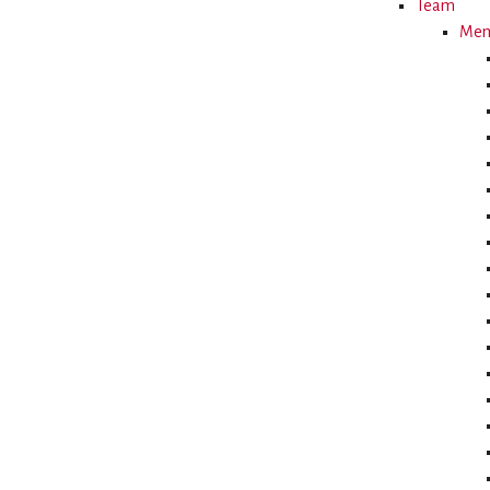
Team
Memb