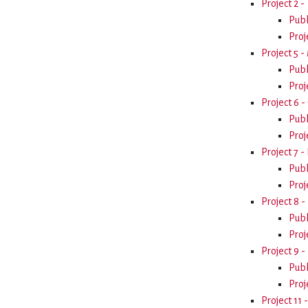
Project 2 
Publ
Proj
Project 5 
Publ
Proj
Project 6 -
Publ
Proj
Project 7 -
Publ
Proj
Project 8 -
Publ
Proj
Project 9 -
Publ
Proj
Project 11 