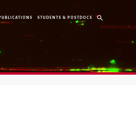
PUBLICATIONS
STUDENTS & POSTDOCS