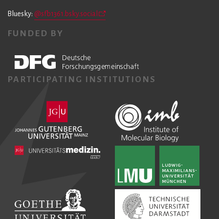
Bluesky:
@sfb1361.bsky.social
FUNDED BY
PARTICIPATING INSTITUTIONS