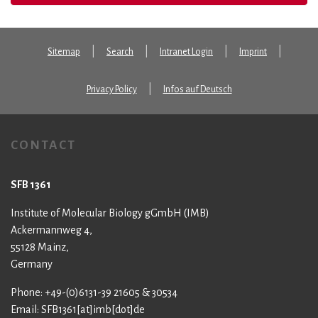
Sitemap
Search
Intranet Login
Imprint
Privacy Policy
Infos auf Deutsch
CONTACT
SFB 1361
Institute of Molecular Biology gGmbH (IMB)
Ackermannweg 4,
55128 Mainz,
Germany
Phone: +49-(0)6131-39 21605 & 30534
Email: SFB1361[at]imb[dot]de