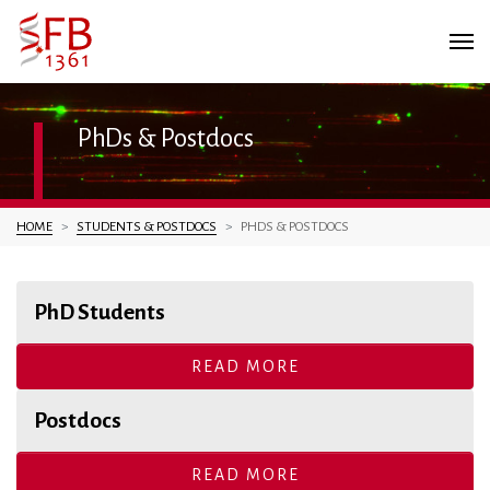
PhDs & Postdocs
You are here:
HOME
STUDENTS & POSTDOCS
PHDS & POSTDOCS
PhD Students
READ MORE
Postdocs
READ MORE