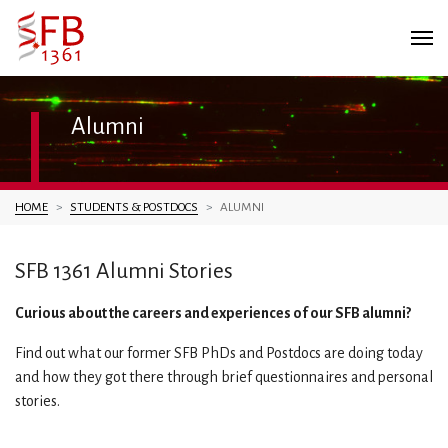
Alumni
You are here:
HOME
STUDENTS & POSTDOCS
ALUMNI
SFB 1361 Alumni Stories
Curious about the careers and experiences of our SFB alumni?
Find out what our former SFB PhDs and Postdocs are doing today
and how they got there through brief questionnaires and personal
stories.