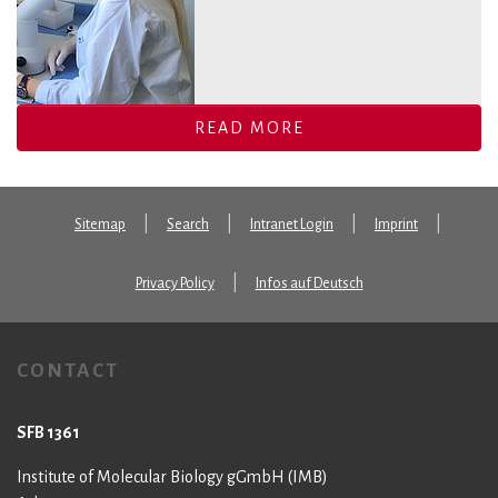
READ MORE
Sitemap
Search
Intranet Login
Imprint
Privacy Policy
Infos auf Deutsch
CONTACT
SFB 1361
Institute of Molecular Biology gGmbH (IMB)