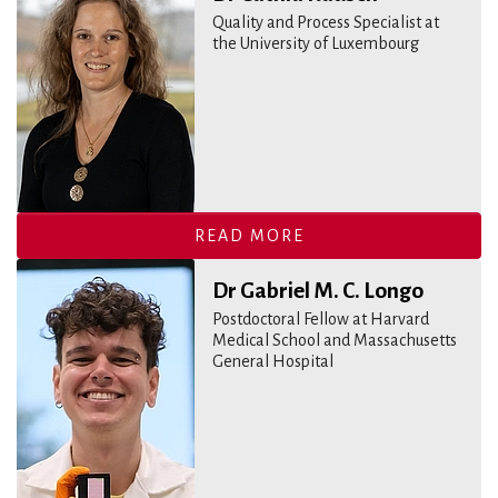
Quality and Process Specialist at
the University of Luxembourg
READ MORE
Dr Gabriel M. C. Longo
Postdoctoral Fellow at Harvard
Medical School and Massachusetts
General Hospital