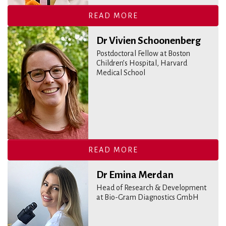
READ MORE
Dr Vivien Schoonenberg
Postdoctoral Fellow at Boston
Children’s Hospital, Harvard
Medical School
READ MORE
Dr Emina Merdan
Head of Research & Development
at Bio-Gram Diagnostics GmbH