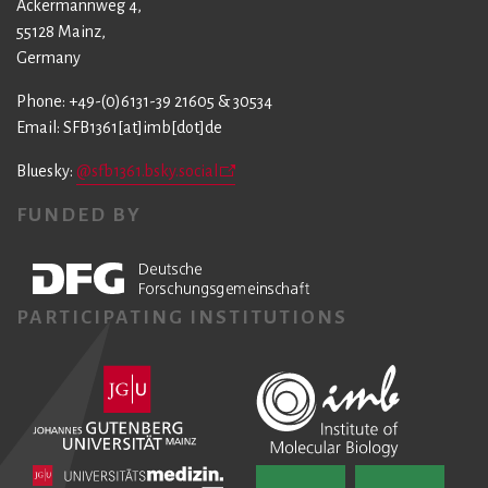
Ackermannweg 4,
55128 Mainz,
Germany
Phone: +49-(0)6131-39 21605 & 30534
Email: SFB1361[at]imb[dot]de
Bluesky:
@sfb1361.bsky.social
FUNDED BY
PARTICIPATING INSTITUTIONS