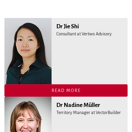
Dr Jie Shi
Consultant at Vertwo Advisory
READ MORE
Dr Nadine Müller
Territory Manager at VectorBuilder