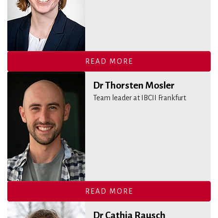
READ MORE
Dr Thorsten Mosler
Team leader at IBCII Frankfurt
READ MORE
Dr Cathia Rausch