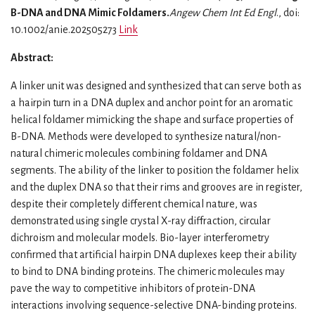
B-DNA and DNA Mimic Foldamers.
Angew Chem Int Ed Engl
., doi:
10.1002/anie.202505273
Link
Abstract:
A linker unit was designed and synthesized that can serve both as
a hairpin turn in a DNA duplex and anchor point for an aromatic
helical foldamer mimicking the shape and surface properties of
B-DNA. Methods were developed to synthesize natural/non-
natural chimeric molecules combining foldamer and DNA
segments. The ability of the linker to position the foldamer helix
and the duplex DNA so that their rims and grooves are in register,
despite their completely different chemical nature, was
demonstrated using single crystal X-ray diffraction, circular
dichroism and molecular models. Bio-layer interferometry
confirmed that artificial hairpin DNA duplexes keep their ability
to bind to DNA binding proteins. The chimeric molecules may
pave the way to competitive inhibitors of protein-DNA
interactions involving sequence-selective DNA-binding proteins.