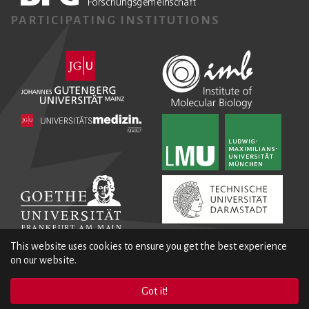
PARTICIPATING INSTITUTIONS
This website uses cookies to ensure you get the best experience
on our website.
Got it!