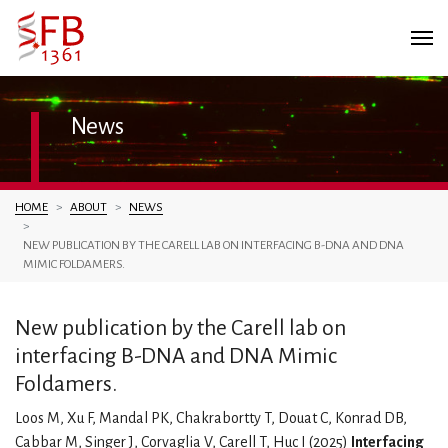
News
You are here:
HOME
ABOUT
NEWS
NEW PUBLICATION BY THE CARELL LAB ON INTERFACING B-DNA AND DNA
MIMIC FOLDAMERS.
New publication by the Carell lab on
interfacing B-DNA and DNA Mimic
Foldamers.
Loos M, Xu F, Mandal PK, Chakrabortty T, Douat C, Konrad DB,
Cabbar M, Singer J, Corvaglia V, Carell T, Huc I (2025)
Interfacing