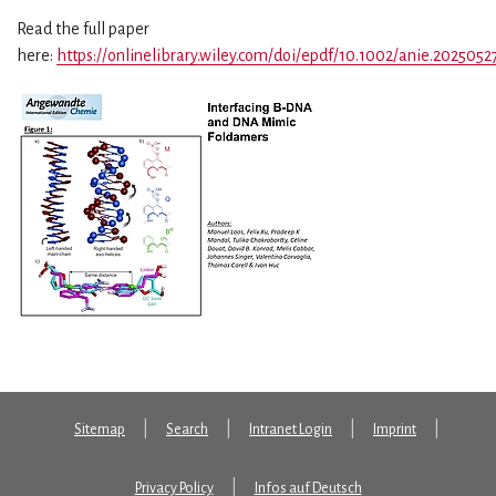
Read the full paper
here:
https://onlinelibrary.wiley.com/doi/epdf/10.1002/anie.2025052
Sitemap
Search
Intranet Login
Imprint
Privacy Policy
Infos auf Deutsch