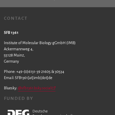
CONTACT
SFB 1361
Institute of Molecular Biology gGmbH (IMB)
Ackermannweg 4,
55128 Mainz,
Germany
Phone: +49-(0)6131-39 21605 & 30534
Email: SFB1361[at]imb[dot]de
Bluesky:
@sfb1361.bsky.social
FUNDED BY