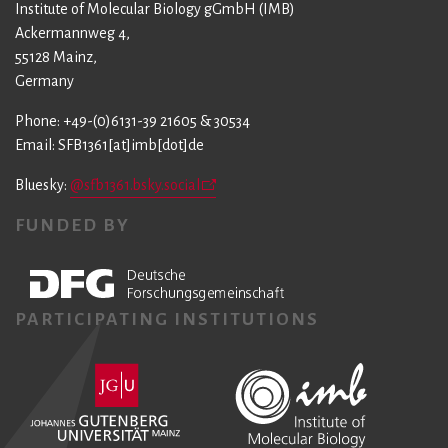
Institute of Molecular Biology gGmbH (IMB)
Ackermannweg 4,
55128 Mainz,
Germany
Phone: +49-(0)6131-39 21605 & 30534
Email: SFB1361[at]imb[dot]de
Bluesky:
@sfb1361.bsky.social
FUNDED BY
PARTICIPATING INSTITUTIONS