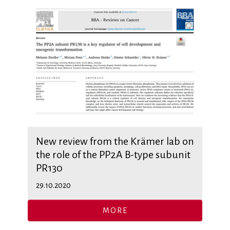
New review from the Krämer lab on
the role of the PP2A B-type subunit
PR130
29.10.2020
MORE