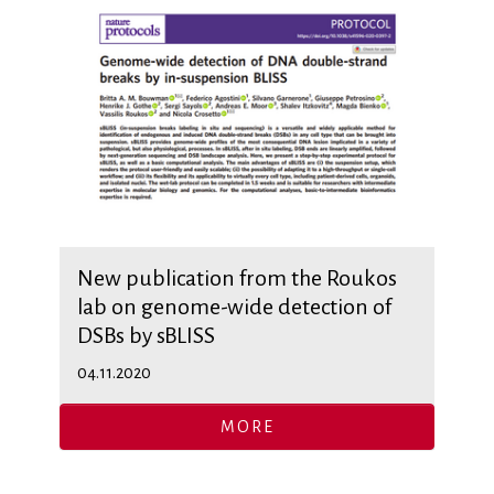
New publication from the Roukos
lab on genome-wide detection of
DSBs by sBLISS
04.11.2020
MORE