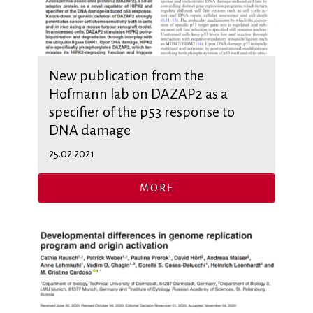
New publication from the
Hofmann lab on DAZAP2 as a
specifier of the p53 response to
DNA damage
25.02.2021
MORE