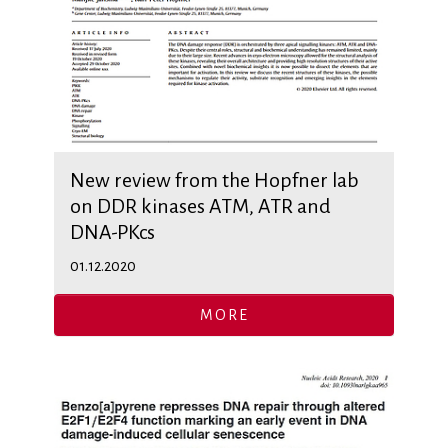
New review from the Hopfner lab
on DDR kinases ATM, ATR and
DNA-PKcs
01.12.2020
MORE