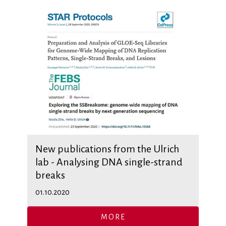
New publications from the Ulrich
lab - Analysing DNA single-strand
breaks
01.10.2020
MORE