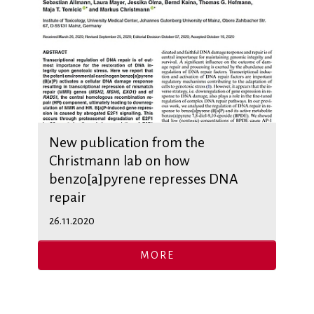
New publication from the
Christmann lab on how
benzo[a]pyrene represses DNA
repair
26.11.2020
MORE