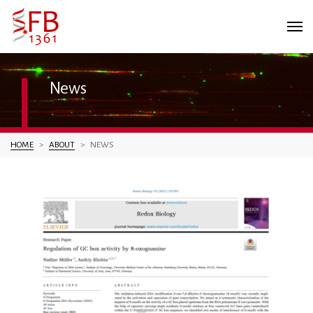
News
You are here:
HOME
ABOUT
NEWS