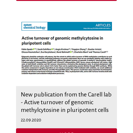
New publication from the Carell lab
- Active turnover of genomic
methylcytosine in pluripotent cells
22.09.2020