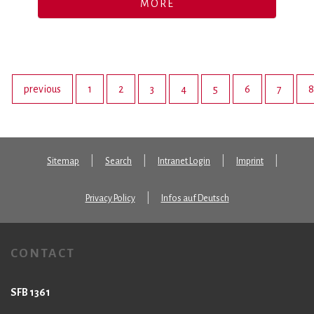
MORE
previous
1
2
3
4
5
6
7
8
Sitemap
Search
Intranet Login
Imprint
Privacy Policy
Infos auf Deutsch
CONTACT
SFB 1361