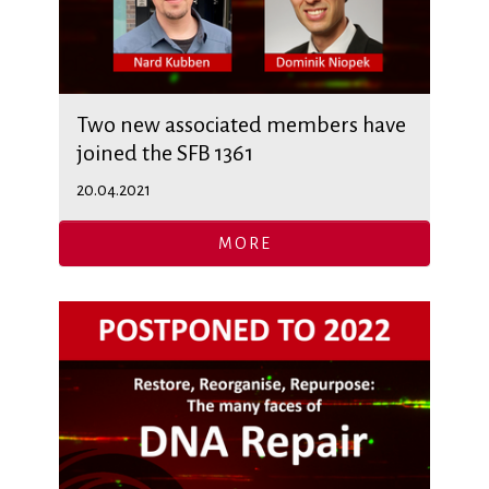
Two new associated members have
joined the SFB 1361
20.04.2021
MORE