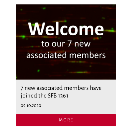
7 new associated members have
joined the SFB 1361
09.10.2020
MORE