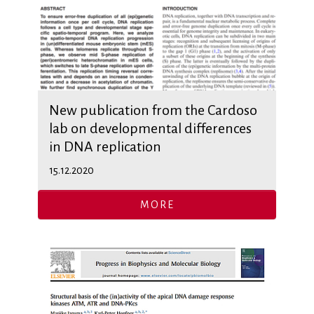
New publication from the Cardoso
lab on developmental differences
in DNA replication
15.12.2020
MORE