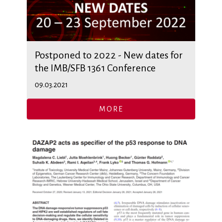
Postponed to 2022 - New dates for
the IMB/SFB 1361 Conference
09.03.2021
MORE