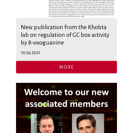
New publication from the Khobta
lab on regulation of GC box activity
by 8-oxoguanine
10.05.2021
MORE